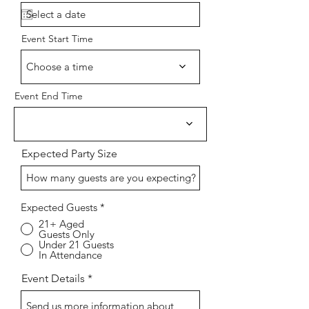
e
q
u
i
Event Start Time
r
e
d
Choose a time
Event End Time
Expected Party Size
Expected Guests
*
21+ Aged
Guests Only
Under 21 Guests
In Attendance
Event Details