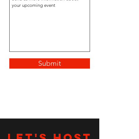
Submit
LET's HOST