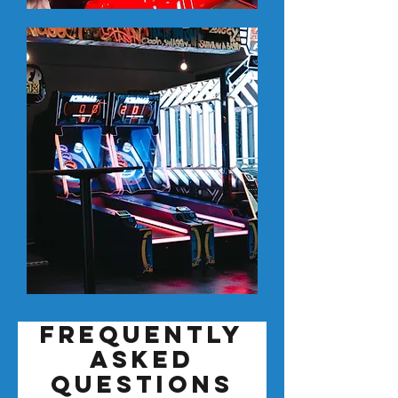
Frequently
asked
questions