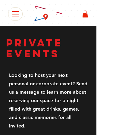
PRIVATE
EVENTS
Looking to host your next
personal or corporate event? Send
us a message to learn more about
reserving our space for a night
filled with great drinks, games,
and classic memories for all
invited.