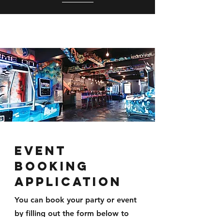
EVENT
BOOKING
APPLICATION
You can book your party or event
by filling out the form below to