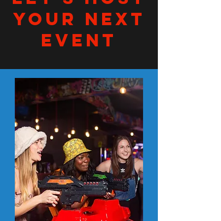
YOUR NEXT
EVENT