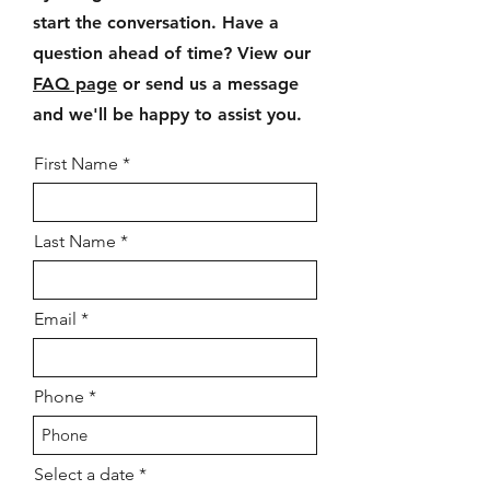
start the conversation. Have a
question ahead of time? View our
FAQ page
or send us a message
and we'll be happy to assist you.
First Name
Last Name
Email
Phone
r
Select a date
*